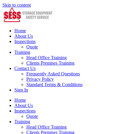
Skip to content
Home
About Us
Inspections
Quote
Training
Head Office Training
Clients Premises Training
Contact Us
Frequently Asked Questions
Privacy Policy
Standard Terms & Conditions
Sign In
Home
About Us
Inspections
Quote
Training
Head Office Training
Clients Premises Training