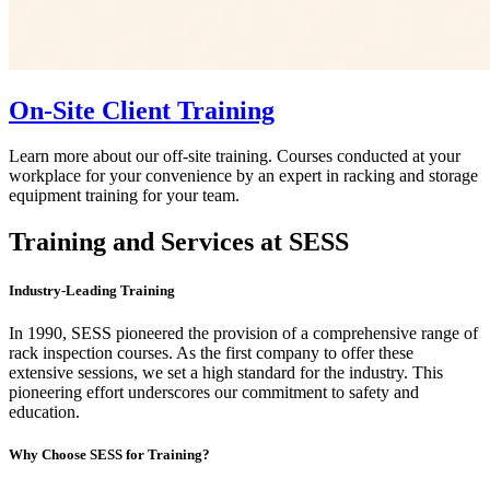
On-Site Client Training
Learn more about our off-site training. Courses conducted at your
workplace for your convenience by an expert in racking and storage
equipment training for your team.
Training and Services at SESS
Industry-Leading Training
In 1990, SESS pioneered the provision of a comprehensive range of
rack inspection courses. As the first company to offer these
extensive sessions, we set a high standard for the industry. This
pioneering effort underscores our commitment to safety and
education.
Why Choose SESS for Training?