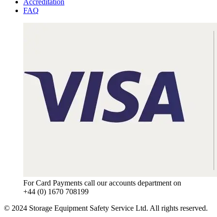
Accreditation
FAQ
For Card Payments call our accounts department on
+44 (0) 1670 708199
© 2024 Storage Equipment Safety Service Ltd. All rights reserved.