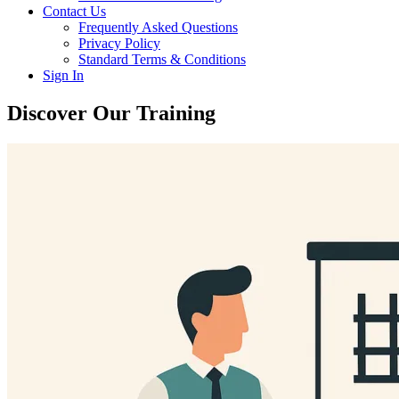
Contact Us
Frequently Asked Questions
Privacy Policy
Standard Terms & Conditions
Sign In
Discover Our Training