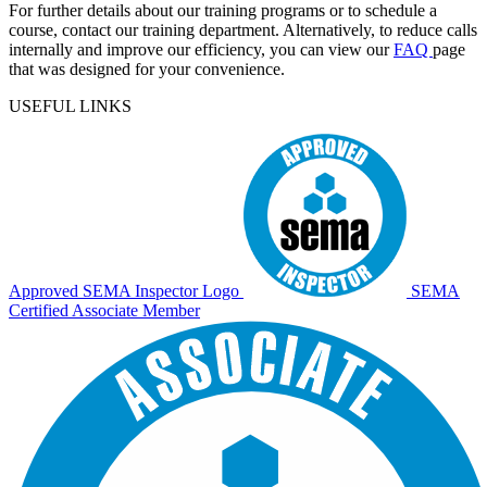
For further details about our training programs or to schedule a
course, contact our training department. Alternatively, to reduce calls
internally and improve our efficiency, you can view our
FAQ
page
that was designed for your convenience.
USEFUL LINKS
Approved SEMA Inspector Logo
SEMA
Certified Associate Member