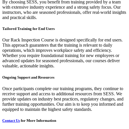
By choosing SESS, you benefit from training provided by a team
with extensive industry experience and a strong safety focus. Our
instructors, who are seasoned professionals, offer real-world insights
and practical skills.
Tailored Training for End Users
Our Rack Inspection Course is designed specifically for end users.
This approach guarantees that the training is relevant to daily
operations, which improves workplace safety and efficiency.
Whether you require foundational training for new employees or
advanced updates for seasoned professionals, our courses deliver
valuable, actionable insights.
Ongoing Support and Resources
Once participants complete our training programs, they continue to
receive support and access to additional resources from SESS. We
provide updates on industry best practices, regulatory changes, and
further training opportunities. Our aim is to keep you informed and
equipped to maintain the highest safety standards.
Contact Us
for More Information