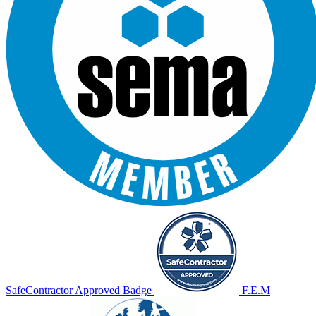
SafeContractor Approved Badge
F.E.M