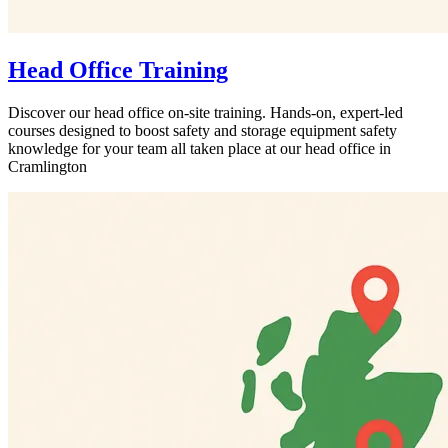
Head Office Training
Discover our head office on-site training. Hands-on, expert-led
courses designed to boost safety and storage equipment safety
knowledge for your team all taken place at our head office in
Cramlington