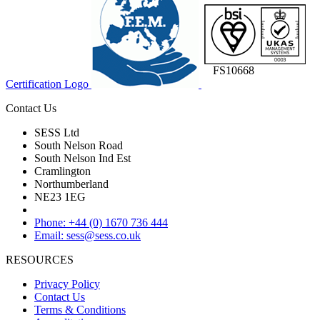
FS10668
Certification Logo
Contact Us
SESS Ltd
South Nelson Road
South Nelson Ind Est
Cramlington
Northumberland
NE23 1EG
Phone: +44 (0) 1670 736 444
Email: sess@sess.co.uk
RESOURCES
Privacy Policy
Contact Us
Terms & Conditions