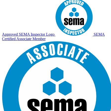
Approved SEMA Inspector Logo
SEMA
Certified Associate Member