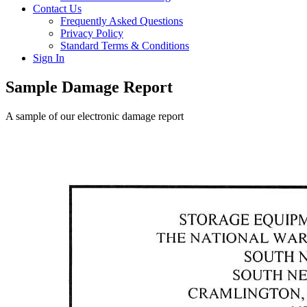
Contact Us
Frequently Asked Questions
Privacy Policy
Standard Terms & Conditions
Sign In
Sample Damage Report
A sample of our electronic damage report