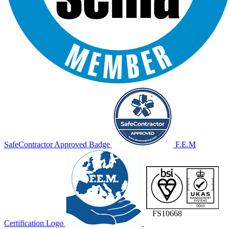
SafeContractor Approved Badge
F.E.M
FS10668
Certification Logo