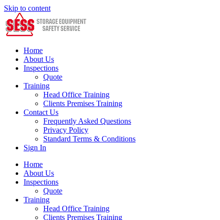
Skip to content
Home
About Us
Inspections
Quote
Training
Head Office Training
Clients Premises Training
Contact Us
Frequently Asked Questions
Privacy Policy
Standard Terms & Conditions
Sign In
Home
About Us
Inspections
Quote
Training
Head Office Training
Clients Premises Training