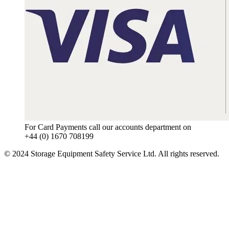
For Card Payments call our accounts department on
+44 (0) 1670 708199
© 2024 Storage Equipment Safety Service Ltd. All rights reserved.