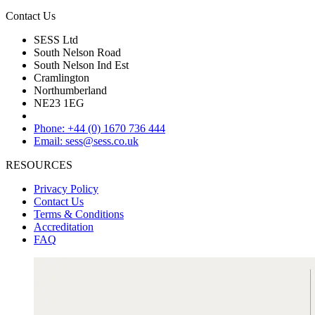
Contact Us
SESS Ltd
South Nelson Road
South Nelson Ind Est
Cramlington
Northumberland
NE23 1EG
Phone: +44 (0) 1670 736 444
Email: sess@sess.co.uk
RESOURCES
Privacy Policy
Contact Us
Terms & Conditions
Accreditation
FAQ