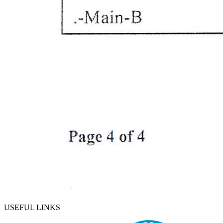
USEFUL LINKS