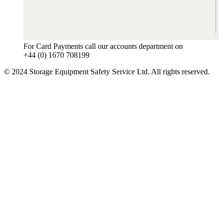
For Card Payments call our accounts department on
+44 (0) 1670 708199
© 2024 Storage Equipment Safety Service Ltd. All rights reserved.