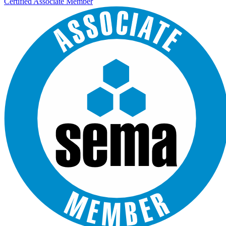
Certified Associate Member