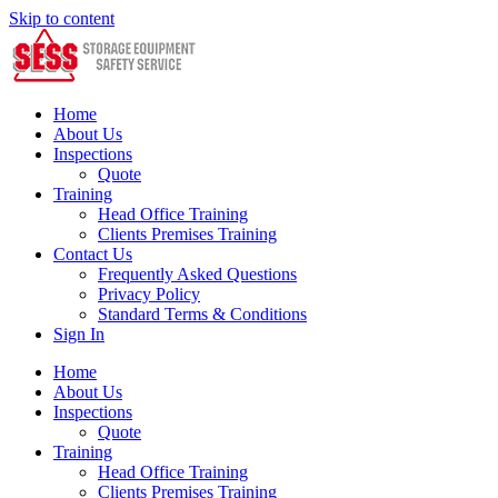
Skip to content
Home
About Us
Inspections
Quote
Training
Head Office Training
Clients Premises Training
Contact Us
Frequently Asked Questions
Privacy Policy
Standard Terms & Conditions
Sign In
Home
About Us
Inspections
Quote
Training
Head Office Training
Clients Premises Training