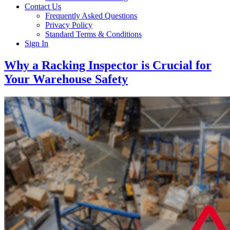
Contact Us
Frequently Asked Questions
Privacy Policy
Standard Terms & Conditions
Sign In
Why a Racking Inspector is Crucial for
Your Warehouse Safety