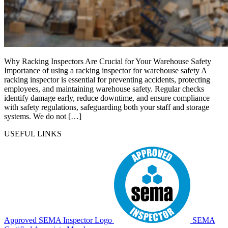
Why Racking Inspectors Are Crucial for Your Warehouse Safety
Importance of using a racking inspector for warehouse safety A
racking inspector is essential for preventing accidents, protecting
employees, and maintaining warehouse safety. Regular checks
identify damage early, reduce downtime, and ensure compliance
with safety regulations, safeguarding both your staff and storage
systems. We do not […]
USEFUL LINKS
Approved SEMA Inspector Logo
SEMA