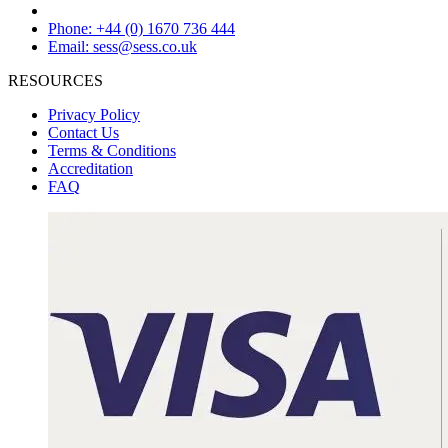
Phone: +44 (0) 1670 736 444
Email: sess@sess.co.uk
RESOURCES
Privacy Policy
Contact Us
Terms & Conditions
Accreditation
FAQ