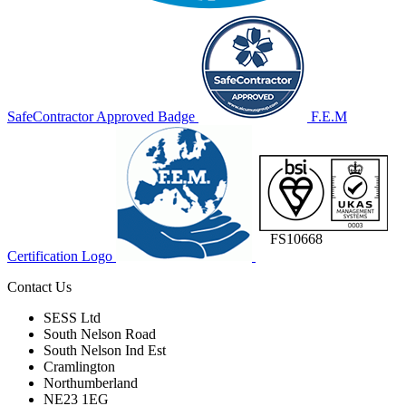
SafeContractor Approved Badge
F.E.M
FS10668
Certification Logo
Contact Us
SESS Ltd
South Nelson Road
South Nelson Ind Est
Cramlington
Northumberland
NE23 1EG