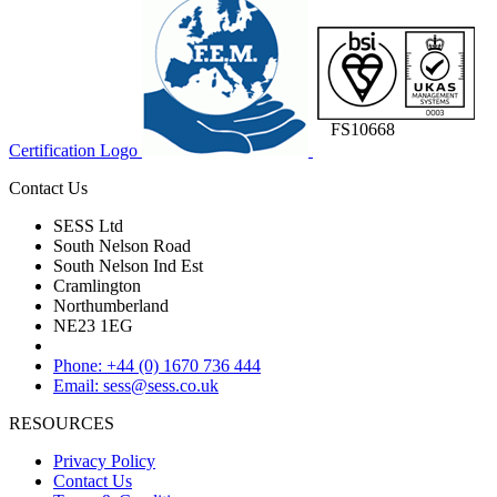
FS10668
Certification Logo
Contact Us
SESS Ltd
South Nelson Road
South Nelson Ind Est
Cramlington
Northumberland
NE23 1EG
Phone: +44 (0) 1670 736 444
Email: sess@sess.co.uk
RESOURCES
Privacy Policy
Contact Us