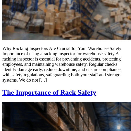
Why Racking Inspectors Are Crucial for Your Warehouse Safety
Importance of using a racking inspector for warehouse safety A
racking inspector is essential for preventing accidents, protecting
employees, and maintaining warehouse safety. Regular checks
identify damage early, reduce downtime, and ensure compliance
with safety regulations, safeguarding both your staff and storage
systems. We do not […]
The Importance of Rack Safety