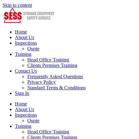
Skip to content
Home
About Us
Inspections
Quote
Training
Head Office Training
Clients Premises Training
Contact Us
Frequently Asked Questions
Privacy Policy
Standard Terms & Conditions
Sign In
Home
About Us
Inspections
Quote
Training
Head Office Training
Clients Premises Training