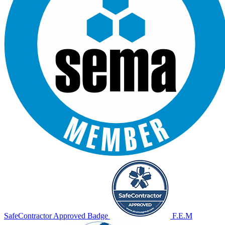
SafeContractor Approved Badge
F.E.M