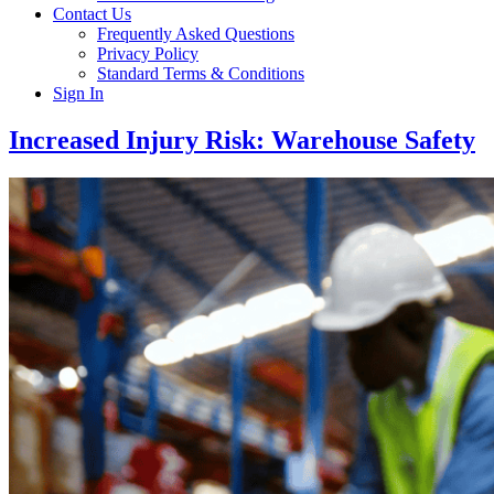
Contact Us
Frequently Asked Questions
Privacy Policy
Standard Terms & Conditions
Sign In
Increased Injury Risk: Warehouse Safety