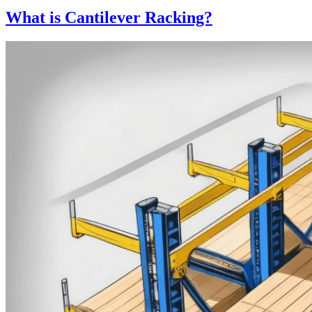
What is Cantilever Racking?