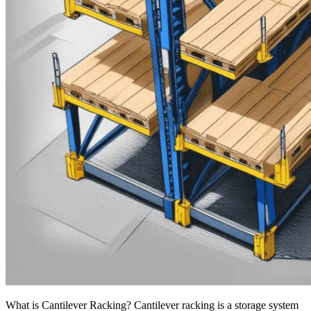
What is Cantilever Racking? Cantilever racking is a storage system