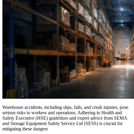
Warehouse accidents, including slips, falls, and crush injuries, pose
serious risks to workers and operations. Adhering to Health and
Safety Executive (HSE) guidelines and expert advice from SEMA
and Storage Equipment Safety Service Ltd (SESS) is crucial for
mitigating these dangers