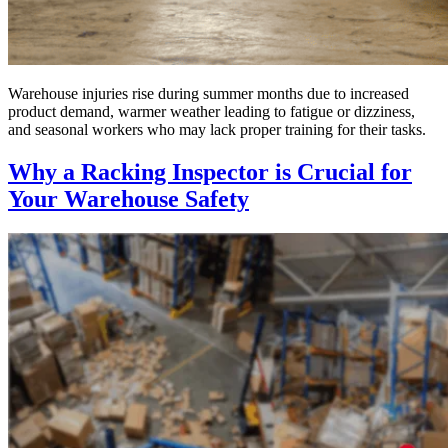
Warehouse injuries rise during summer months due to increased
product demand, warmer weather leading to fatigue or dizziness,
and seasonal workers who may lack proper training for their tasks.
Why a Racking Inspector is Crucial for
Your Warehouse Safety