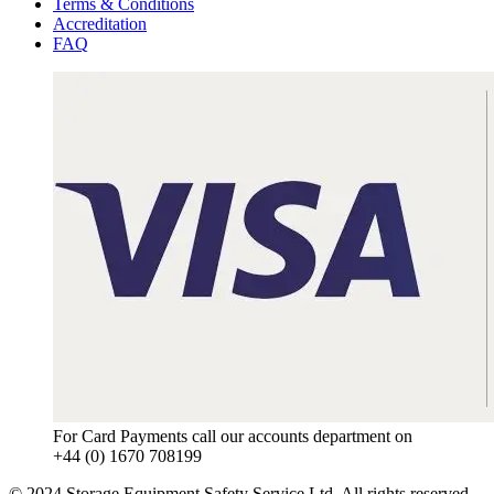
Terms & Conditions
Accreditation
FAQ
For Card Payments call our accounts department on
+44 (0) 1670 708199
© 2024 Storage Equipment Safety Service Ltd. All rights reserved.