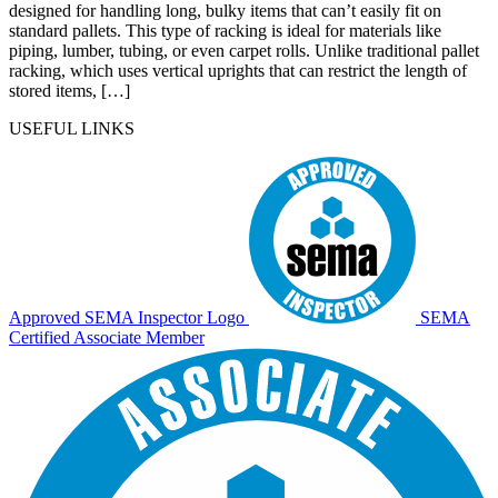
designed for handling long, bulky items that can’t easily fit on
standard pallets. This type of racking is ideal for materials like
piping, lumber, tubing, or even carpet rolls. Unlike traditional pallet
racking, which uses vertical uprights that can restrict the length of
stored items, […]
USEFUL LINKS
Approved SEMA Inspector Logo
SEMA
Certified Associate Member