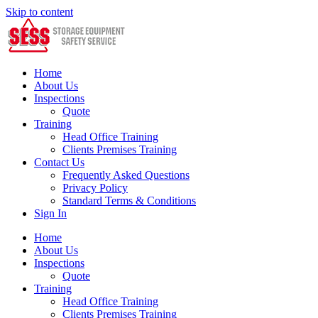
Skip to content
Home
About Us
Inspections
Quote
Training
Head Office Training
Clients Premises Training
Contact Us
Frequently Asked Questions
Privacy Policy
Standard Terms & Conditions
Sign In
Home
About Us
Inspections
Quote
Training
Head Office Training
Clients Premises Training