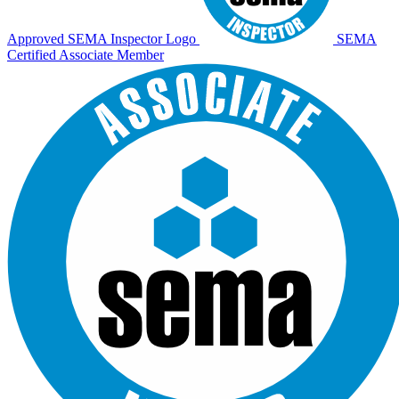
Approved SEMA Inspector Logo
SEMA
Certified Associate Member