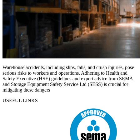
Warehouse accidents, including slips, falls, and crush injuries, pose
serious risks to workers and operations. Adhering to Health and
Safety Executive (HSE) guidelines and expert advice from SEMA
and Storage Equipment Safety Service Ltd (SESS) is crucial for
mitigating these dangers
USEFUL LINKS