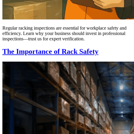
Regular racking inspections are essential for workplace safety and
efficiency. Learn why your business should invest in professional
inspections—trust us for expert verification.
The Importance of Rack Safety