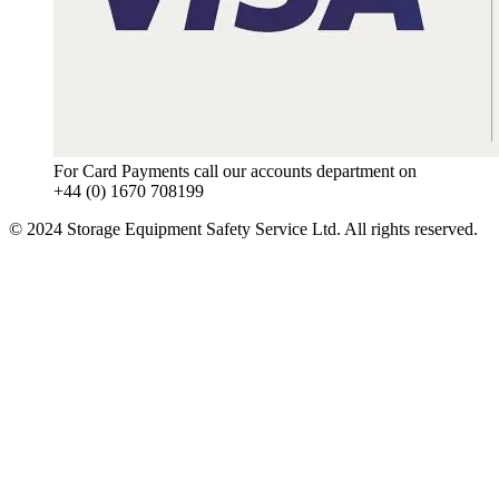
For Card Payments call our accounts department on
+44 (0) 1670 708199
© 2024 Storage Equipment Safety Service Ltd. All rights reserved.