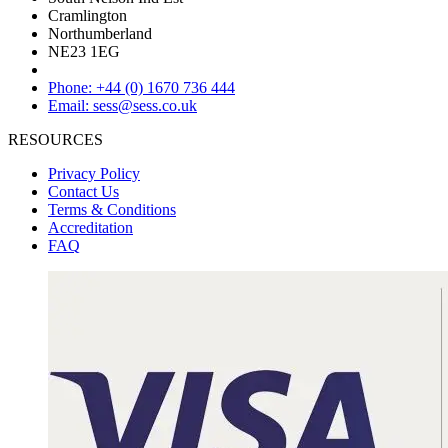
Cramlington
Northumberland
NE23 1EG
Phone: +44 (0) 1670 736 444
Email: sess@sess.co.uk
RESOURCES
Privacy Policy
Contact Us
Terms & Conditions
Accreditation
FAQ