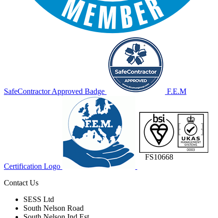
SafeContractor Approved Badge
F.E.M
FS10668
Certification Logo
Contact Us
SESS Ltd
South Nelson Road
South Nelson Ind Est