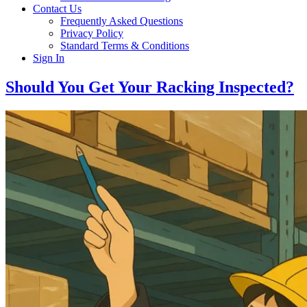
Contact Us
Frequently Asked Questions
Privacy Policy
Standard Terms & Conditions
Sign In
Should You Get Your Racking Inspected?