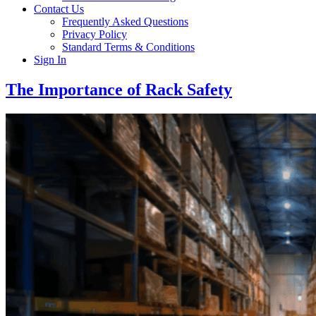
Contact Us
Frequently Asked Questions
Privacy Policy
Standard Terms & Conditions
Sign In
The Importance of Rack Safety