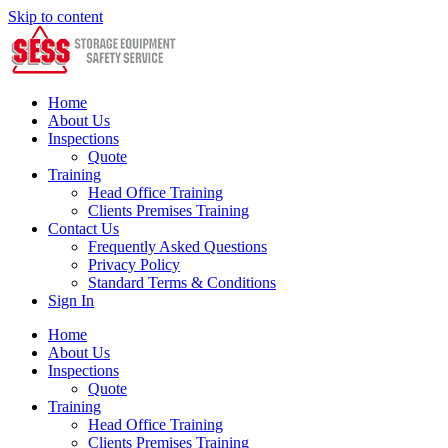
Skip to content
Home
About Us
Inspections
Quote
Training
Head Office Training
Clients Premises Training
Contact Us
Frequently Asked Questions
Privacy Policy
Standard Terms & Conditions
Sign In
Home
About Us
Inspections
Quote
Training
Head Office Training
Clients Premises Training