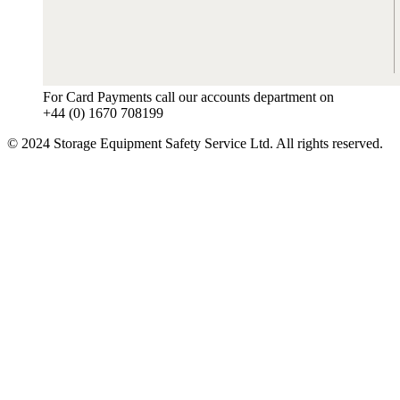
For Card Payments call our accounts department on
+44 (0) 1670 708199
© 2024 Storage Equipment Safety Service Ltd. All rights reserved.