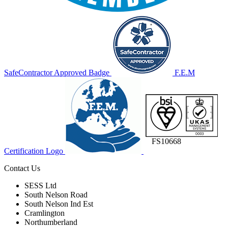
SafeContractor Approved Badge
F.E.M
FS10668
Certification Logo
Contact Us
SESS Ltd
South Nelson Road
South Nelson Ind Est
Cramlington
Northumberland