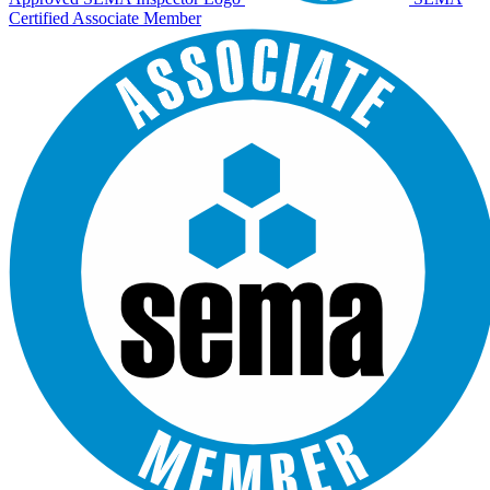
Certified Associate Member