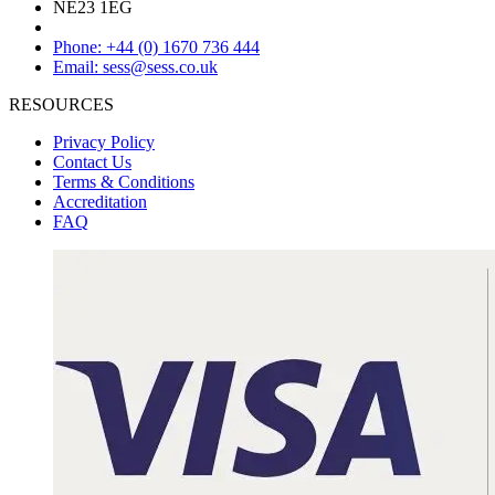
NE23 1EG
Phone: +44 (0) 1670 736 444
Email: sess@sess.co.uk
RESOURCES
Privacy Policy
Contact Us
Terms & Conditions
Accreditation
FAQ