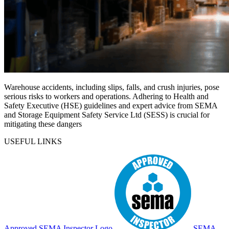
Warehouse accidents, including slips, falls, and crush injuries, pose
serious risks to workers and operations. Adhering to Health and
Safety Executive (HSE) guidelines and expert advice from SEMA
and Storage Equipment Safety Service Ltd (SESS) is crucial for
mitigating these dangers
USEFUL LINKS
Approved SEMA Inspector Logo
SEMA