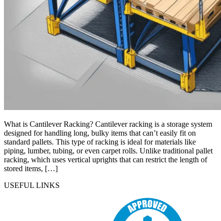
What is Cantilever Racking? Cantilever racking is a storage system
designed for handling long, bulky items that can’t easily fit on
standard pallets. This type of racking is ideal for materials like
piping, lumber, tubing, or even carpet rolls. Unlike traditional pallet
racking, which uses vertical uprights that can restrict the length of
stored items, […]
USEFUL LINKS