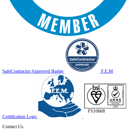
SafeContractor Approved Badge
F.E.M
FS10668
Certification Logo
Contact Us