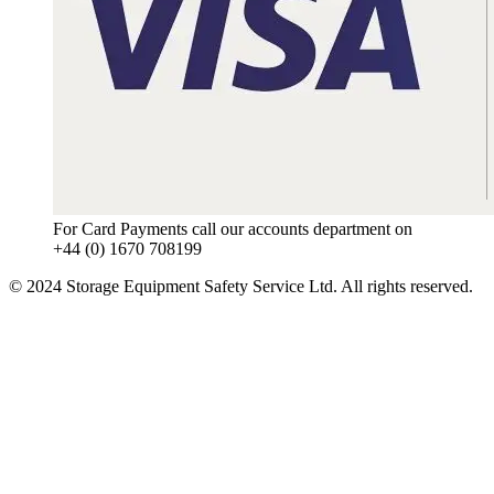
For Card Payments call our accounts department on
+44 (0) 1670 708199
© 2024 Storage Equipment Safety Service Ltd. All rights reserved.