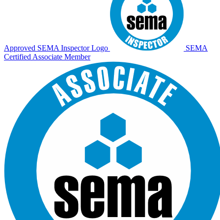
Approved SEMA Inspector Logo
SEMA
Certified Associate Member