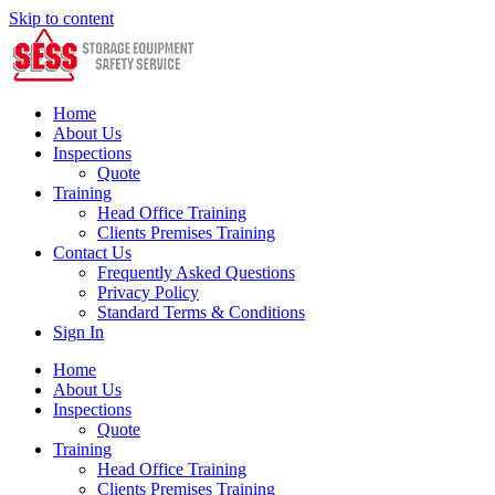
Skip to content
Home
About Us
Inspections
Quote
Training
Head Office Training
Clients Premises Training
Contact Us
Frequently Asked Questions
Privacy Policy
Standard Terms & Conditions
Sign In
Home
About Us
Inspections
Quote
Training
Head Office Training
Clients Premises Training