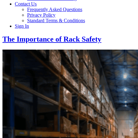
Contact Us
Frequently Asked Questions
Privacy Policy
Standard Terms & Conditions
Sign In
The Importance of Rack Safety