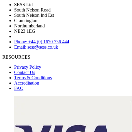
SESS Ltd
South Nelson Road
South Nelson Ind Est
Cramlington
Northumberland
NE23 1EG
Phone: +44 (0) 1670 736 444
Email: sess@sess.co.uk
RESOURCES
Privacy Policy
Contact Us
Terms & Conditions
Accreditation
FAQ