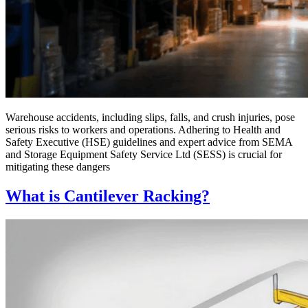
Warehouse accidents, including slips, falls, and crush injuries, pose
serious risks to workers and operations. Adhering to Health and
Safety Executive (HSE) guidelines and expert advice from SEMA
and Storage Equipment Safety Service Ltd (SESS) is crucial for
mitigating these dangers
What is Cantilever Racking?