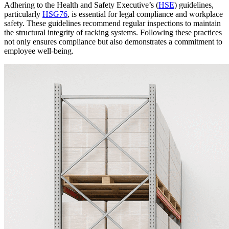
Adhering to the Health and Safety Executive’s (
HSE
) guidelines,
particularly
HSG76
, is essential for legal compliance and workplace
safety.
These guidelines recommend regular inspections to maintain
the structural integrity of racking systems.
Following these practices
not only ensures compliance but also demonstrates a commitment to
employee well-being.