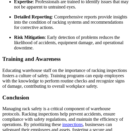
Expertise
:
Professionals are trained to identify issues that may
not be apparent to untrained eyes.
Detailed Reporting
:
Comprehensive reports provide insights
into the condition of racking systems and recommendations
for corrective actions.
Risk Mitigation
:
Early detection of problems reduces the
likelihood of accidents, equipment damage, and operational
downtime.
Training and Awareness
Educating warehouse staff on the importance of racking inspections
fosters a culture of safety.
Training programs can equip employees
with the knowledge to perform routine checks and recognize signs
of damage, contributing to overall workplace safety.
Conclusion
Managing rack safety is a critical component of warehouse
protocols.
Racking inspections help prevent accidents, ensure
compliance with safety regulations, and maintain the efficiency of
operations.
By prioritizing these
inspections
, businesses can
safeguard their employees and assets, fostering a secure and