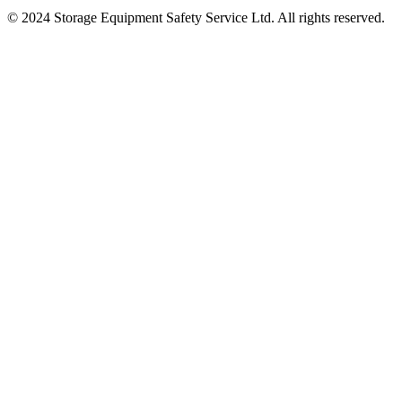
© 2024 Storage Equipment Safety Service Ltd. All rights reserved.