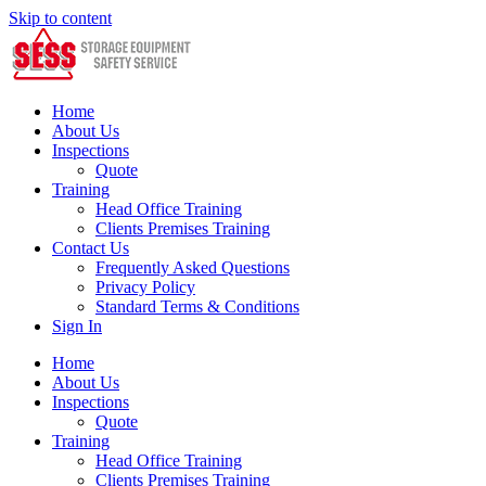
Skip to content
Home
About Us
Inspections
Quote
Training
Head Office Training
Clients Premises Training
Contact Us
Frequently Asked Questions
Privacy Policy
Standard Terms & Conditions
Sign In
Home
About Us
Inspections
Quote
Training
Head Office Training
Clients Premises Training