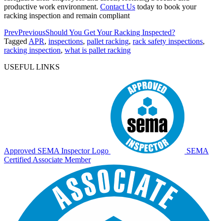
productive work environment.
Contact Us
today to book your
racking inspection and remain compliant
Prev
Previous
Should You Get Your Racking Inspected?
Tagged
APR
,
inspections
,
pallet racking
,
rack safety inspections
,
racking inspection
,
what is pallet racking
USEFUL LINKS
Approved SEMA Inspector Logo
SEMA
Certified Associate Member