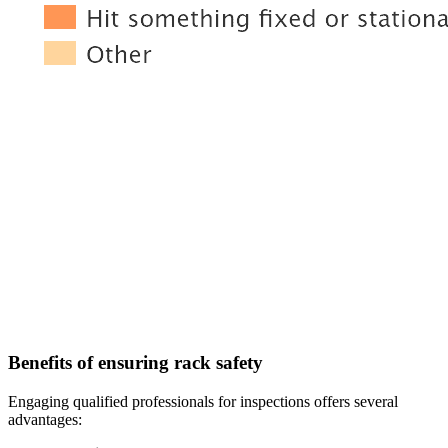
Benefits of ensuring rack safety
Engaging qualified professionals for inspections offers several
advantages: