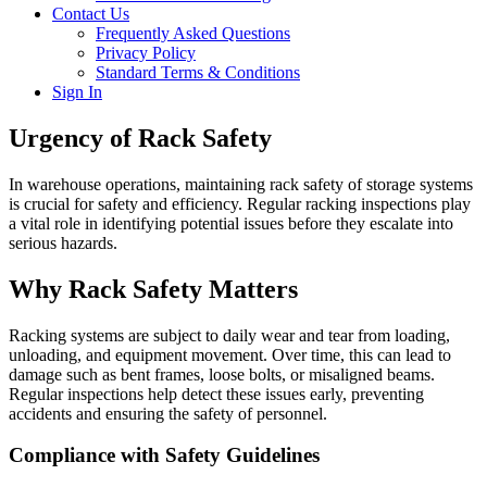
Contact Us
Frequently Asked Questions
Privacy Policy
Standard Terms & Conditions
Sign In
Urgency of Rack Safety
In warehouse operations, maintaining rack safety of storage systems
is crucial for safety and efficiency.
Regular racking inspections play
a vital role in identifying potential issues before they escalate into
serious hazards.
Why Rack Safety Matters
Racking systems are subject to daily wear and tear from loading,
unloading, and equipment movement.
Over time, this can lead to
damage such as bent frames, loose bolts, or misaligned beams.
Regular inspections help detect these issues early, preventing
accidents and ensuring the safety of personnel.
Compliance with Safety Guidelines