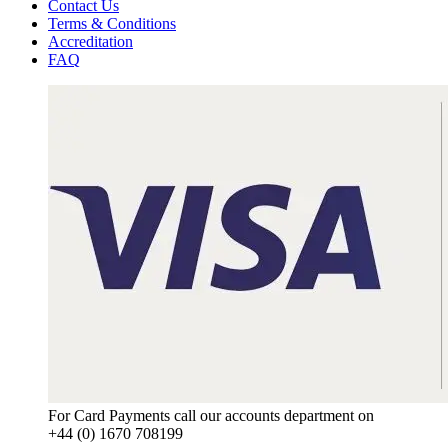
Contact Us
Terms & Conditions
Accreditation
FAQ
For Card Payments call our accounts department on
+44 (0) 1670 708199