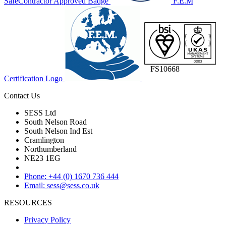
SafeContractor Approved Badge
F.E.M
FS10668
Certification Logo
Contact Us
SESS Ltd
South Nelson Road
South Nelson Ind Est
Cramlington
Northumberland
NE23 1EG
Phone: +44 (0) 1670 736 444
Email: sess@sess.co.uk
RESOURCES
Privacy Policy